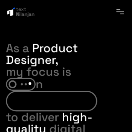
text
Nilanjan
As a 
Product 
Designer,
my focus is
n
to deliver
 high-
quality 
digital