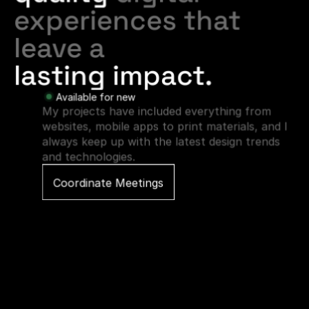
empathizing
experiences that 
leave a
lasting impact.
Available for new 
My projects have included everything from 
websites, mobile apps to print materials, and I 
always keep up with the latest design trends 
and technologies.
Coordinate Meetings